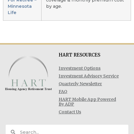
Minnesota
by age.
Life
HART RESOURCES
Investment Options
Investment Advisory Service
Quarterly Newsletter
FAQ
HART Mobile App Powered
By ADP
Contact Us