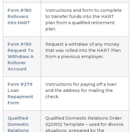
Form #180
Instructions and form to complete
Rollovers
to transfer funds into the HART
Into HART
plan from a qualified retirement
plan.
Form #190
Request a withdraw of any money
Request To
that was rolled into the HART Plan
Withdraw A
from a previous employer.
Rollover
Account
Form #279
Instructions for paying off a loan
Loan
and the address for mailing the
Repayment
check.
Form
Qualified
Qualified Domestic Relations Order
Domestic
(QDRO) Template – used for divorce
Relations
situations, prepared by the