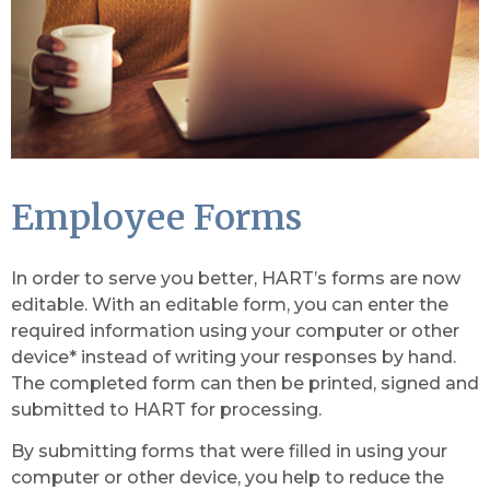
Employee Forms
In order to serve you better, HART’s forms are now
editable. With an editable form, you can enter the
required information using your computer or other
device* instead of writing your responses by hand.
The completed form can then be printed, signed and
submitted to HART for processing.
By submitting forms that were filled in using your
computer or other device, you help to reduce the