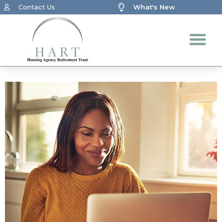
Contact Us
What's New