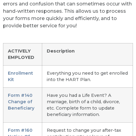
errors and confusion that can sometimes occur with
hand-written responses. This allows us to process
your forms more quickly and efficiently, and to
provide better service for you!
ACTIVELY
Description
EMPLOYED
Enrollment
Everything you need to get enrolled
Kit
into the HART Plan.
Form #140
Have you had a Life Event? A
Change of
marriage, birth of a child, divorce,
Beneficiary
etc. Complete form to update
beneficiary information.
Form #160
Request to change your after-tax