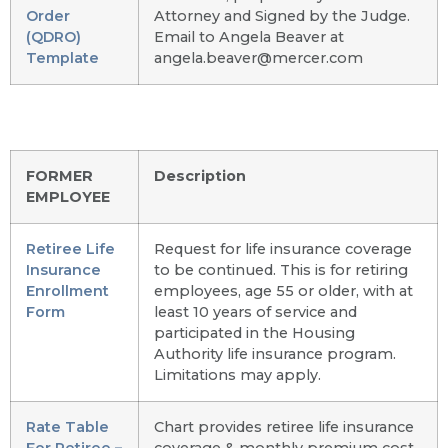
Order
Attorney and Signed by the Judge.
(QDRO)
Email to Angela Beaver at
Template
angela.beaver@mercer.com
FORMER
Description
EMPLOYEE
Retiree Life
Request for life insurance coverage
Insurance
to be continued. This is for retiring
Enrollment
employees, age 55 or older, with at
Form
least 10 years of service and
participated in the Housing
Authority life insurance program.
Limitations may apply.
Rate Table
Chart provides retiree life insurance
For Retiree –
coverage & monthly premium cost