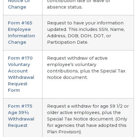
Notice Of
contribution rate or leave of
Change
absence status.
Form #165
Request to have your information
Employee
updated. This includes SSN, Name,
Information
Address, DOB, DOH, DOT, or
Change
Participation Date.
Form #170
Request withdraw of active
Voluntary
employee’s voluntary
Account
contributions, plus the Special Tax
Withdrawal
Notice document.
Request
Form
Form #175
Request a withdraw for age 59 1/2 or
Age 59½
older active employees, plus the
Withdrawal
Special Tax Notice document. (Only
Request
for agencies that have adopted this
Plan Provision).